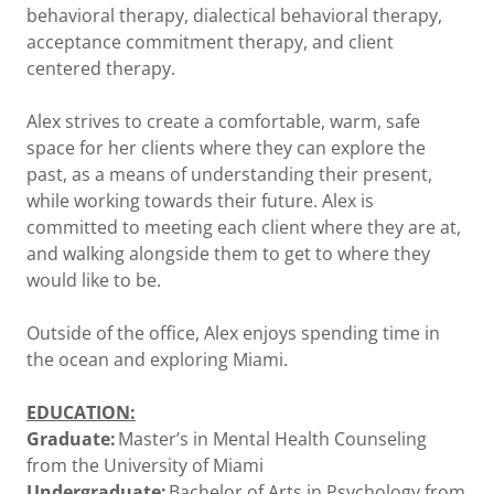
behavioral therapy, dialectical behavioral therapy,
acceptance commitment therapy, and client
centered therapy.
Alex strives to create a comfortable, warm, safe
space for her clients where they can explore the
past, as a means of understanding their present,
while working towards their future. Alex is
committed to meeting each client where they are at,
and walking alongside them to get to where they
would like to be.
Outside of the office, Alex enjoys spending time in
the ocean and exploring Miami.
EDUCATION:
Graduate:
Master’s in Mental Health Counseling
from the University of Miami
Undergraduate:
Bachelor of Arts in Psychology from