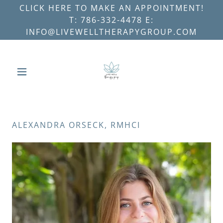
CLICK HERE TO MAKE AN APPOINTMENT!
T: 786-332-4478 E:
INFO@LIVEWELLTHERAPYGROUP.COM
ALEXANDRA ORSECK, RMHCI