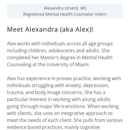
Alexandra Orseck, MS
Registered Mental Health Counselor Intern
Meet Alexandra (aka Alex)!
Alex works with individuals across all age groups
including children, adolescents and adults. She
completed her Master’s degree in Mental Health
Counseling at the University of Miami.
Alex has experience in private practice, working with
individuals struggling with anxiety, depression,
trauma, and body image concerns. She has a
particular interest in working with young adults
going through major life transitions. When working
with clients, she uses an integrative approach to
meet the needs of each client. She pulls from various
evidence based practices, mainly cognitive