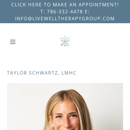
CLICK HERE TO MAKE AN APPOINTMENT!
T: 786-332-4478 E:
INFO@LIVEWELLTHERAPYGROUP.COM
TAYLOR SCHWARTZ, LMHC