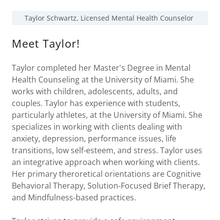
Taylor Schwartz, Licensed Mental Health Counselor
Meet Taylor!
Taylor completed her Master's Degree in Mental
Health Counseling at the University of Miami. She
works with children, adolescents, adults, and
couples. Taylor has experience with students,
particularly athletes, at the University of Miami. She
specializes in working with clients dealing with
anxiety, depression, performance issues, life
transitions, low self-esteem, and stress. Taylor uses
an integrative approach when working with clients.
Her primary theroretical orientations are Cognitive
Behavioral Therapy, Solution-Focused Brief Therapy,
and Mindfulness-based practices.