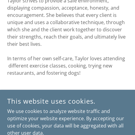
Taylor strives to provide a safe environment,
displaying compassion, acceptance, honesty, and
encouragement. She believes that every client is
unique and uses a collaborative technique, through
which she and the client work together to discover
their strengths, reach their goals, and ultimately live
their best lives.
In terms of her own self-care, Taylor loves attending
different exercise classes, cooking, trying new
restaurants, and fostering dogs!
SOUTH MIAMI: 7600 SW 57 AVE SUITE PH334 SOUTH MIAMI,
This website uses cookies.
FL 33143
KENDALL: 8500 SW 92 ST SUITE 206 MIAMI, FL 33156
We use cookies to analyze website traffic and
BROWARD: 7501 NW 4 ST SUITE 106 PLANTATION, FL 33317
optimize your website experience. By accepting our
use of cookies, your data will be aggregated with all
POWERED BY
other user data.