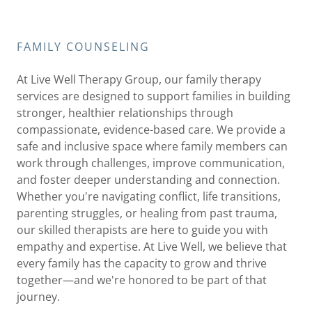
FAMILY COUNSELING
At Live Well Therapy Group, our family therapy
services are designed to support families in building
stronger, healthier relationships through
compassionate, evidence-based care. We provide a
safe and inclusive space where family members can
work through challenges, improve communication,
and foster deeper understanding and connection.
Whether you're navigating conflict, life transitions,
parenting struggles, or healing from past trauma,
our skilled therapists are here to guide you with
empathy and expertise. At Live Well, we believe that
every family has the capacity to grow and thrive
together—and we're honored to be part of that
journey.