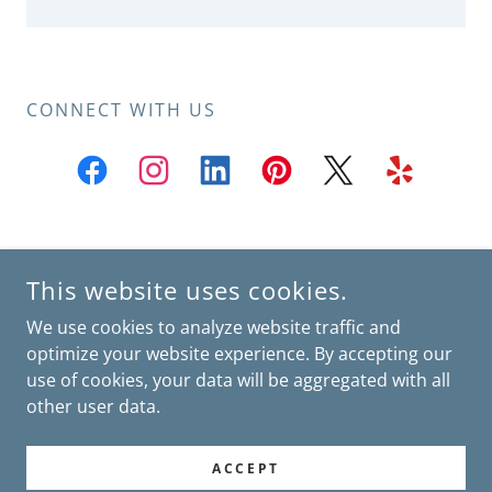
CONNECT WITH US
SOUTH MIAMI: 7600 SW 57 AVE SUITE PH334 SOUTH MIAMI,
This website uses cookies.
FL 33143
KENDALL: 8500 SW 92 ST SUITE 206 MIAMI, FL 33156
We use cookies to analyze website traffic and
BROWARD: 7501 NW 4 ST SUITE 106 PLANTATION, FL 33317
optimize your website experience. By accepting our
use of cookies, your data will be aggregated with all
POWERED BY
other user data.
home
ACCEPT