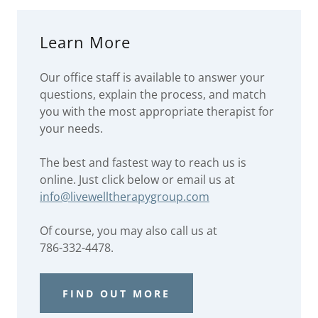
Learn More
Our office staff is available to answer your
questions, explain the process, and match
you with the most appropriate therapist for
your needs.
The best and fastest way to reach us is
online. Just click below or email us at
info@livewelltherapygroup.com
Of course, you may also call us at
786-332-4478.
FIND OUT MORE