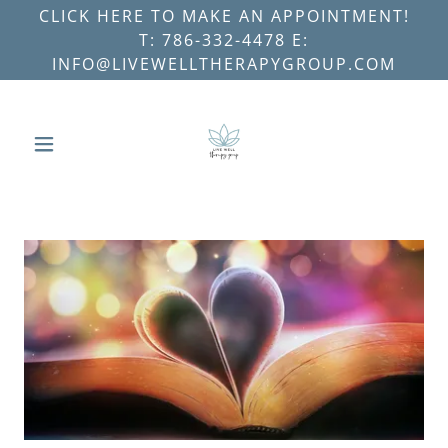
CLICK HERE TO MAKE AN APPOINTMENT!
T: 786-332-4478 E:
INFO@LIVEWELLTHERAPYGROUP.COM